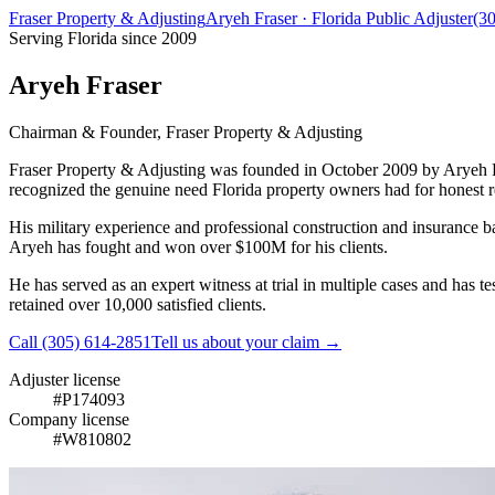
Fraser Property & Adjusting
Aryeh Fraser · Florida Public Adjuster
(3
Serving Florida since 2009
Aryeh Fraser
Chairman & Founder, Fraser Property & Adjusting
Fraser Property & Adjusting was founded in October 2009 by Aryeh Fra
recognized the genuine need Florida property owners had for honest r
His military experience and professional construction and insurance b
Aryeh has fought and won over
$100M
for his clients.
He has served as an expert witness at trial in multiple cases and has 
retained over 10,000 satisfied clients.
Call
(305) 614-2851
Tell us about your claim →
Adjuster license
#
P174093
Company license
#
W810802