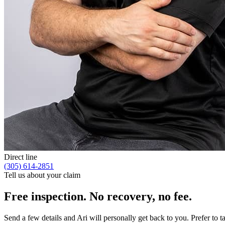
Direct line
(305) 614-2851
Tell us about your claim
Free inspection. No recovery, no fee.
Send a few details and Ari will personally get back to you. Prefer to 