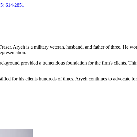
05) 614-2851
ser. Aryeh is a military veteran, husband, and father of three. He wor
epresentation.
ackground provided a tremendous foundation for the firm's clients. Thi
testified for his clients hundreds of times. Aryeh continues to advocate