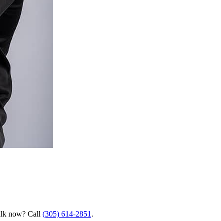
talk now? Call
(305) 614-2851
.