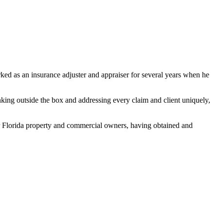
ked as an insurance adjuster and appraiser for several years when he
nking outside the box and addressing every claim and client uniquely,
 for Florida property and commercial owners, having obtained and